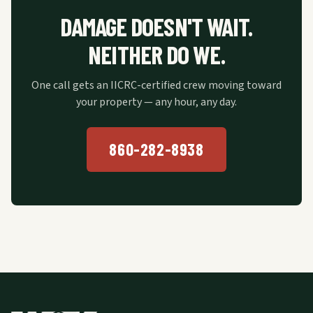
DAMAGE DOESN'T WAIT.
NEITHER DO WE.
One call gets an IICRC-certified crew moving toward
your property — any hour, any day.
860-282-8938