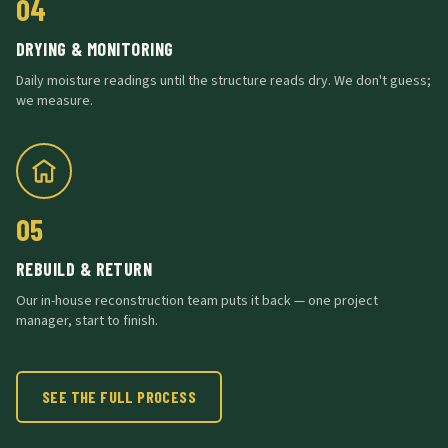
04
DRYING & MONITORING
Daily moisture readings until the structure reads dry. We don't guess;
we measure.
05
REBUILD & RETURN
Our in-house reconstruction team puts it back — one project
manager, start to finish.
SEE THE FULL PROCESS