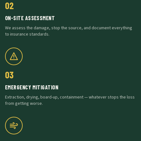
02
ON-SITE ASSESSMENT
We assess the damage, stop the source, and document everything
to insurance standards.
03
EMERGENCY MITIGATION
Extraction, drying, board-up, containment — whatever stops the loss
from getting worse.