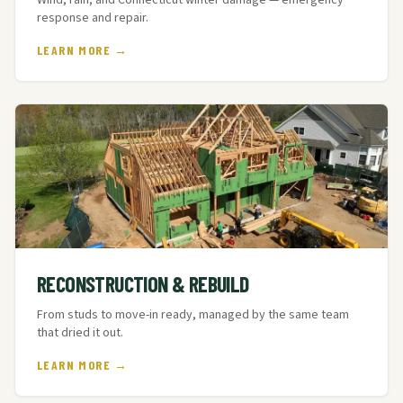
Wind, rain, and Connecticut winter damage — emergency
response and repair.
LEARN MORE →
RECONSTRUCTION & REBUILD
From studs to move-in ready, managed by the same team
that dried it out.
LEARN MORE →