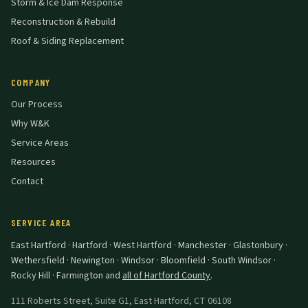
Storm & Ice Dam Response
Reconstruction & Rebuild
Roof & Siding Replacement
COMPANY
Our Process
Why W&K
Service Areas
Resources
Contact
SERVICE AREA
East Hartford · Hartford · West Hartford · Manchester · Glastonbury ·
Wethersfield · Newington · Windsor · Bloomfield · South Windsor ·
Rocky Hill · Farmington
and
all of Hartford County
.
111 Roberts Street, Suite G1
,
East Hartford
,
CT
06108