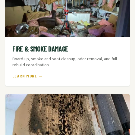
FIRE & SMOKE DAMAGE
Board-up, smoke and soot cleanup, odor removal, and full
rebuild coordination.
LEARN MORE →