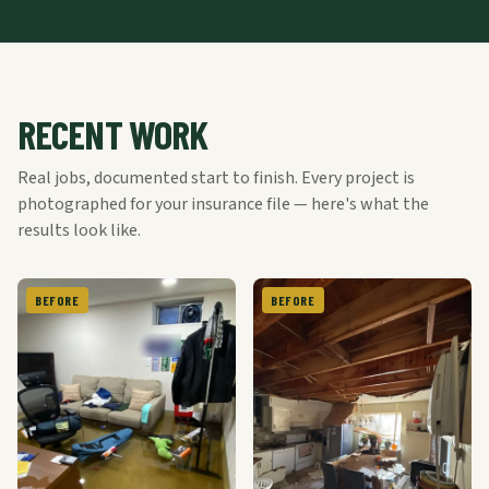
RECENT WORK
Real jobs, documented start to finish. Every project is
photographed for your insurance file — here's what the
results look like.
BEFORE
BEFORE