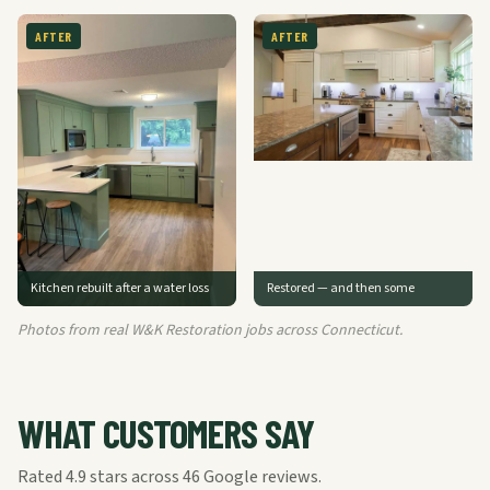
AFTER
AFTER
Kitchen rebuilt after a water loss
Restored — and then some
Photos from real W&K Restoration jobs across Connecticut.
WHAT CUSTOMERS SAY
Rated
4.9
stars across
46
Google reviews.