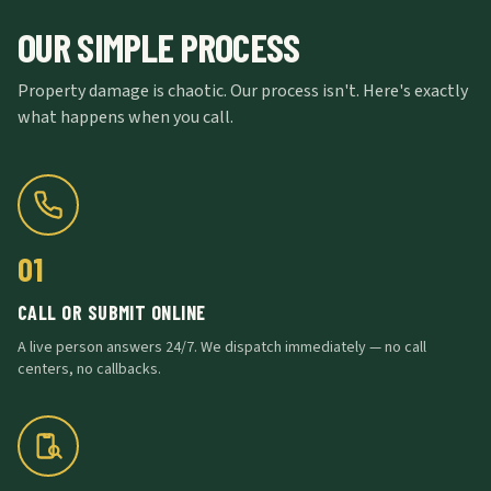
OUR SIMPLE PROCESS
Property damage is chaotic. Our process isn't. Here's exactly
what happens when you call.
01
CALL OR SUBMIT ONLINE
A live person answers 24/7. We dispatch immediately — no call
centers, no callbacks.