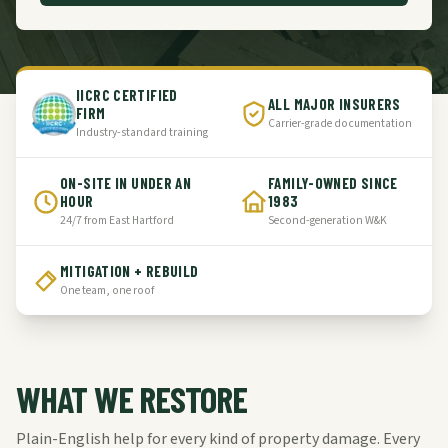
IICRC CERTIFIED
ALL MAJOR INSURERS
FIRM
Carrier-grade documentation
Industry-standard training
ON-SITE IN UNDER AN
FAMILY-OWNED SINCE
HOUR
1983
24/7 from East Hartford
Second-generation W&K
MITIGATION + REBUILD
One team, one roof
WHAT WE RESTORE
Plain-English help for every kind of property damage. Every