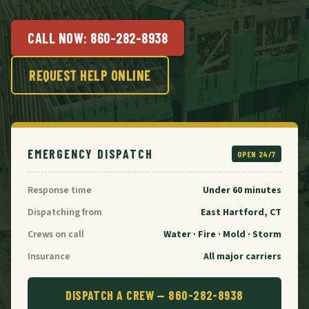
CALL NOW:
860-282-8938
REQUEST HELP ONLINE
EMERGENCY DISPATCH
OPEN 24/7
Response time
Under 60 minutes
Dispatching from
East Hartford, CT
Crews on call
Water · Fire · Mold · Storm
Insurance
All major carriers
DISPATCH A CREW —
860-282-8938