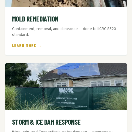
MOLD REMEDIATION
Containment, removal, and clearance — done to IICRC S520
standard.
LEARN MORE →
STORM & ICE DAM RESPONSE