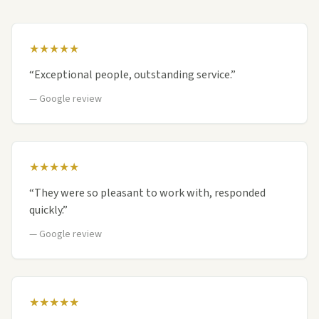
★★★★★
“
Exceptional people, outstanding service.
”
—
Google review
★★★★★
“
They were so pleasant to work with, responded
quickly.
”
—
Google review
★★★★★