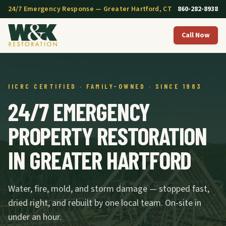
24/7 Emergency Response — Greater Hartford, CT
860-282-8938
Call Now
IICRC CERTIFIED · FAMILY-OWNED · SINCE 1983
24/7 EMERGENCY
PROPERTY RESTORATION
IN GREATER HARTFORD
Water, fire, mold, and storm damage — stopped fast,
dried right, and rebuilt by one local team. On-site in
under an hour.