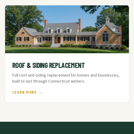
ROOF & SIDING REPLACEMENT
Full roof and siding replacement for homes and businesses,
built to last through Connecticut winters.
LEARN MORE →