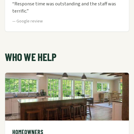
“
Response time was outstanding and the staff was
terrific.
”
—
Google review
WHO WE HELP
HOMEOWNERS