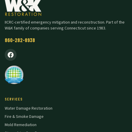
IICRC-certified emergency mitigation and reconstruction. Part of the
W&K family of companies serving Connecticut since 1983.
860-282-8938
SERVICES
Water Damage Restoration
Fire & Smoke Damage
Mold Remediation