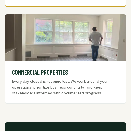
COMMERCIAL PROPERTIES
Every day closed is revenue lost. We work around your
operations, prioritize business continuity, and keep
stakeholders informed with documented progress.