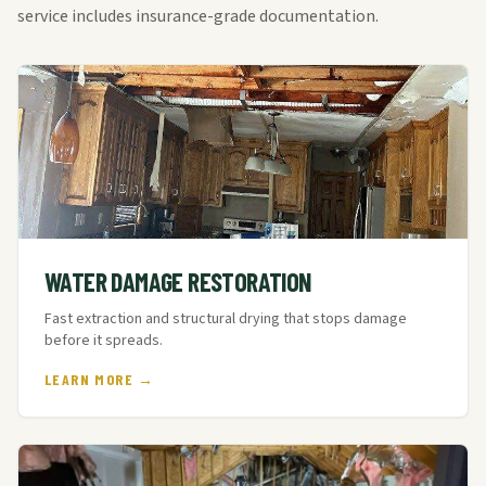
service includes insurance-grade documentation.
WATER DAMAGE RESTORATION
Fast extraction and structural drying that stops damage
before it spreads.
LEARN MORE →