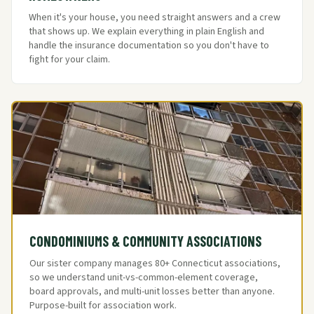
When it's your house, you need straight answers and a crew
that shows up. We explain everything in plain English and
handle the insurance documentation so you don't have to
fight for your claim.
CONDOMINIUMS & COMMUNITY ASSOCIATIONS
Our sister company manages 80+ Connecticut associations,
so we understand unit-vs-common-element coverage,
board approvals, and multi-unit losses better than anyone.
Purpose-built for association work.