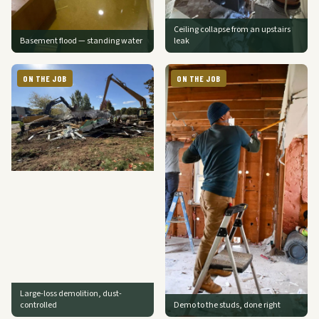
Ceiling collapse from an upstairs
Basement flood — standing water
leak
ON THE JOB
ON THE JOB
Large-loss demolition, dust-
controlled
Demo to the studs, done right