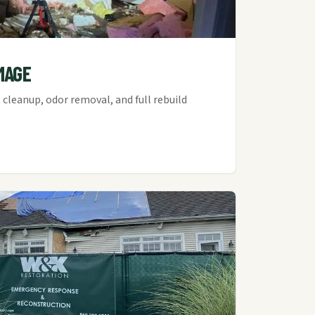
MAGE
cleanup, odor removal, and full rebuild