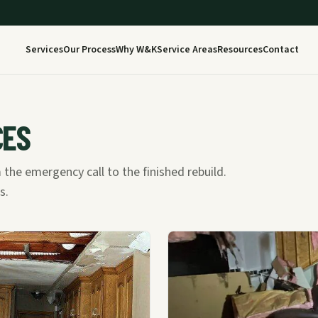
Services
Our Process
Why W&K
Service Areas
Resources
Contact
CES
 the emergency call to the finished rebuild.
s.