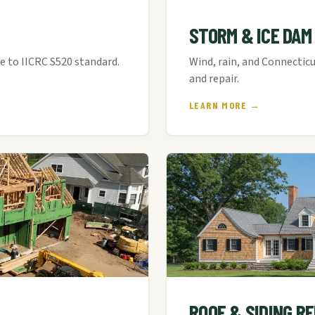
STORM & ICE DAM
 to IICRC S520 standard.
Wind, rain, and Connecti
and repair.
LEARN MORE →
ROOF & SIDING R