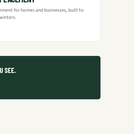
cement for homes and businesses, built to
winters.
U SEE.