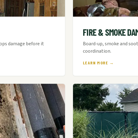
FIRE & SMOKE DA
tops damage before it
Board-up, smoke and soot 
coordination.
LEARN MORE →