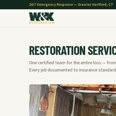
24/7 Emergency Response — Greater Hartford, CT
RESTORATION SERVI
One certified team for the entire loss — from
Every job documented to insurance standard