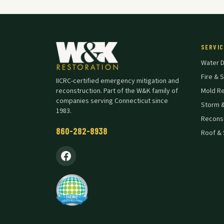
SERVIC
Water 
Fire &
IICRC-certified emergency mitigation and
reconstruction. Part of the W&K family of
Mold R
companies serving Connecticut since
Storm 
1983.
Reconst
860-282-8938
Roof & 