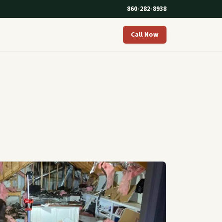
860-282-8938
Call Now