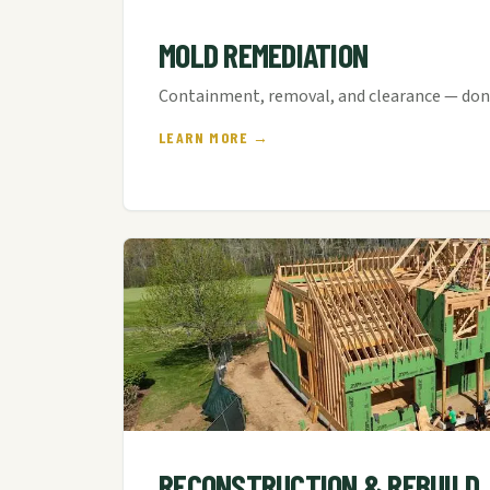
MOLD REMEDIATION
Containment, removal, and clearance — done
LEARN MORE →
RECONSTRUCTION & REBUILD