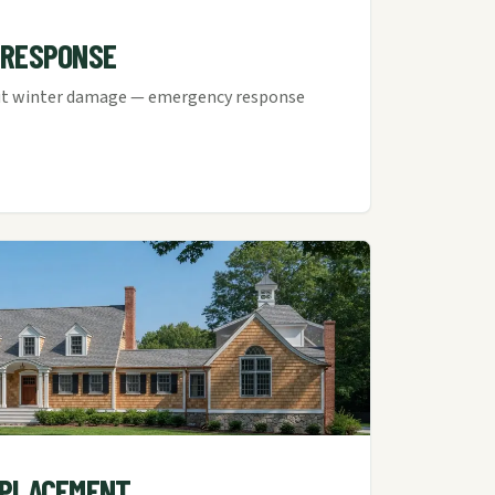
 RESPONSE
cut winter damage — emergency response
EPLACEMENT