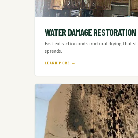
WATER DAMAGE RESTORATION
Fast extraction and structural drying that s
spreads.
LEARN MORE →