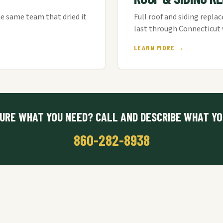
e same team that dried it
Full roof and siding repla
last through Connecticut 
LEARN MORE →
URE WHAT YOU NEED? CALL AND DESCRIBE WHAT YO
860-282-8938