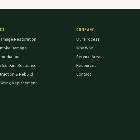
ES
COMPANY
Damage Restoration
Our Process
 Smoke Damage
Why W&K
emediation
Service Areas
& Ice Dam Response
Resources
ruction & Rebuild
Contact
Siding Replacement