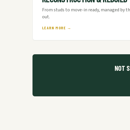
From studs to move-in ready, managed by th
out.
LEARN MORE →
NOT S