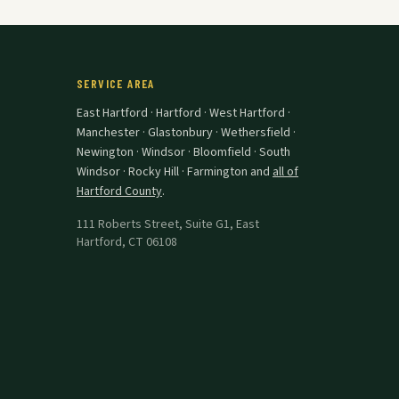
SERVICE AREA
East Hartford · Hartford · West Hartford ·
Manchester · Glastonbury · Wethersfield ·
Newington · Windsor · Bloomfield · South
Windsor · Rocky Hill · Farmington
and
all of
Hartford County
.
111 Roberts Street, Suite G1
,
East
Hartford
,
CT
06108